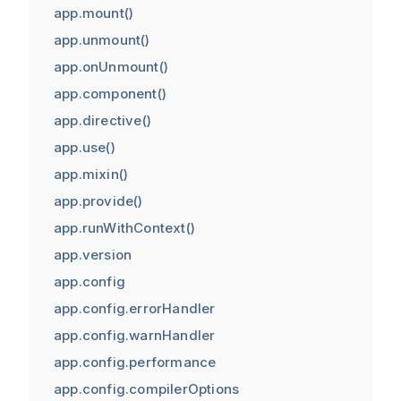
app.mount()
app.unmount()
app.onUnmount()
app.component()
app.directive()
app.use()
app.mixin()
app.provide()
app.runWithContext()
app.version
app.config
app.config.errorHandler
app.config.warnHandler
app.config.performance
app.config.compilerOptions