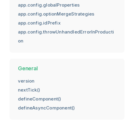
app.config.globalProperties
app.config.optionMergeStrategies
app.config.idPrefix
app.config.throwUnhandledErrorInProducti
on
General
version
nextTick()
defineComponent()
defineAsyncComponent()