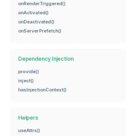
onRenderTriggered()
onActivated()
onDeactivated()
onServerPrefetch()
Dependency Injection
provide()
inject()
hasInjectionContext()
Helpers
useAttrs()