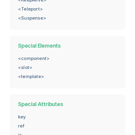
<Teleport>
<Suspense>
Special Elements
<component>
<slot>
<template>
Special Attributes
key
ref
is