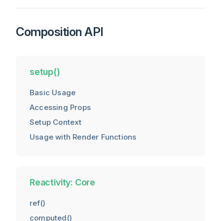
Composition API
setup()
Basic Usage
Accessing Props
Setup Context
Usage with Render Functions
Reactivity: Core
ref()
computed()