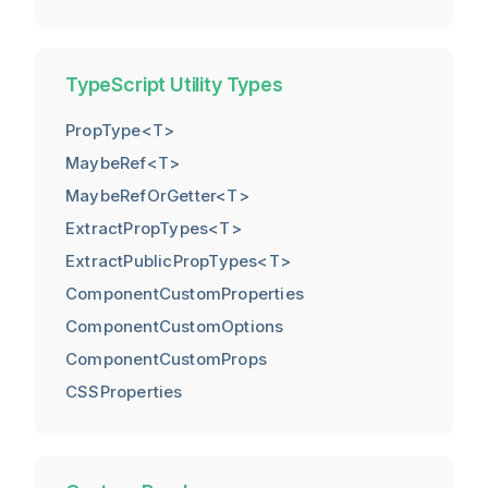
TypeScript Utility Types
PropType<T>
MaybeRef<T>
MaybeRefOrGetter<T>
ExtractPropTypes<T>
ExtractPublicPropTypes<T>
ComponentCustomProperties
ComponentCustomOptions
ComponentCustomProps
CSSProperties