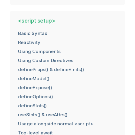
<script setup>
Basic Syntax
Reactivity
Using Components
Using Custom Directives
defineProps() & defineEmits()
defineModel()
defineExpose()
defineOptions()
defineSlots()
useSlots() & useAttrs()
Usage alongside normal <script>
Top-level await