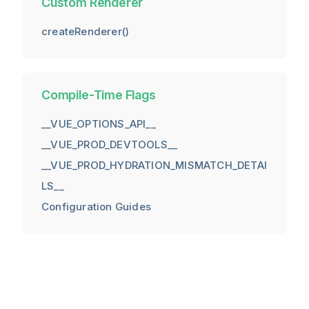
Custom Renderer
createRenderer()
Compile-Time Flags
__VUE_OPTIONS_API__
__VUE_PROD_DEVTOOLS__
__VUE_PROD_HYDRATION_MISMATCH_DETAI
LS__
Configuration Guides