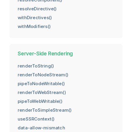
resolveDirective()
withDirectives()
withModifiers()
Server-Side Rendering
renderToString()
renderToNodeStream()
pipeToNodeWritable()
renderToWebStream()
pipeToWebWritable()
renderToSimpleStream()
useSSRContext()
data-allow-mismatch