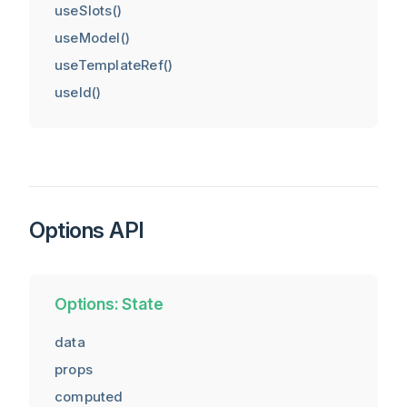
useSlots()
useModel()
useTemplateRef()
useId()
Options API
Options: State
data
props
computed