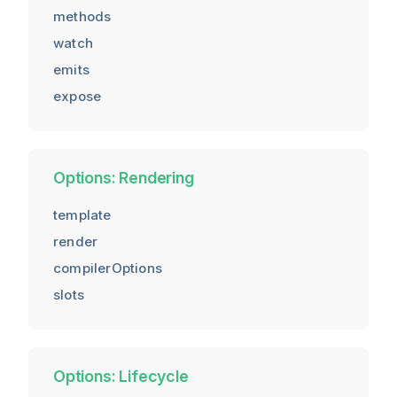
methods
watch
emits
expose
Options: Rendering
template
render
compilerOptions
slots
Options: Lifecycle