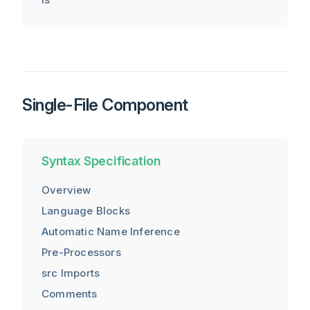
Single-File Component
Syntax Specification
Overview
Language Blocks
Automatic Name Inference
Pre-Processors
src Imports
Comments