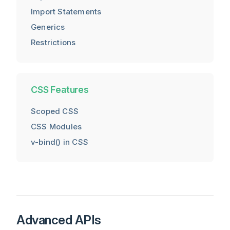
Import Statements
Generics
Restrictions
CSS Features
Scoped CSS
CSS Modules
v-bind() in CSS
Advanced APIs