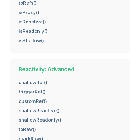
toRefs()
isProxy()
isReactive()
isReadonly()
isShallow()
Reactivity: Advanced
shallowRef()
triggerRef()
customRef()
shallowReactive()
shallowReadonly()
toRaw()
markRaw()