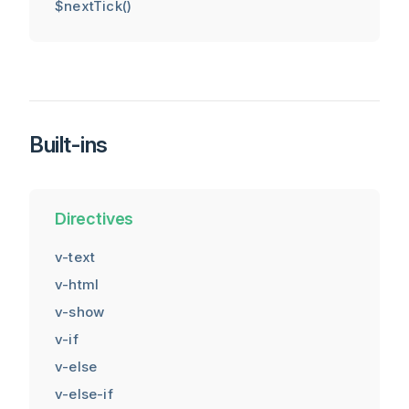
$nextTick()
Built-ins
Directives
v-text
v-html
v-show
v-if
v-else
v-else-if