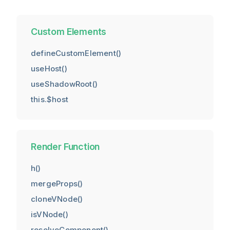
Custom Elements
defineCustomElement()
useHost()
useShadowRoot()
this.$host
Render Function
h()
mergeProps()
cloneVNode()
isVNode()
resolveComponent()