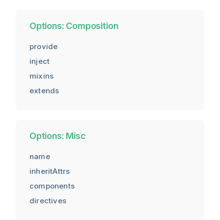
Options: Composition
provide
inject
mixins
extends
Options: Misc
name
inheritAttrs
components
directives