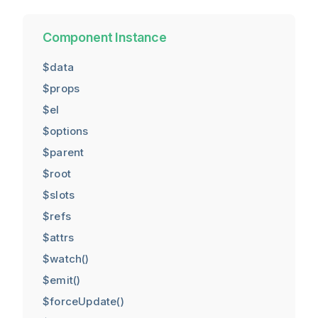
Component Instance
$data
$props
$el
$options
$parent
$root
$slots
$refs
$attrs
$watch()
$emit()
$forceUpdate()