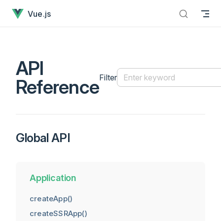
API Reference has loaded
Skip to content
Vue.js
API
Filter
Reference
Global API
Application
createApp()
createSSRApp()