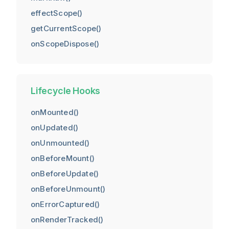
effectScope()
getCurrentScope()
onScopeDispose()
Lifecycle Hooks
onMounted()
onUpdated()
onUnmounted()
onBeforeMount()
onBeforeUpdate()
onBeforeUnmount()
onErrorCaptured()
onRenderTracked()