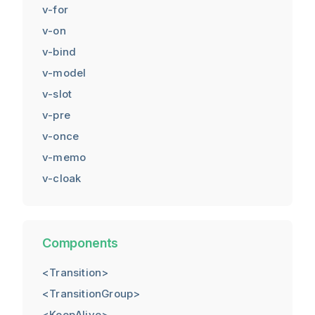
v-for
v-on
v-bind
v-model
v-slot
v-pre
v-once
v-memo
v-cloak
Components
<Transition>
<TransitionGroup>
<KeepAlive>