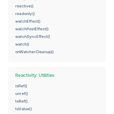
reactive()
readonly()
watchEffect()
watchPostEffect()
watchSyncEffect()
watch()
onWatcherCleanup()
Reactivity: Utilities
isRef()
unref()
toRef()
toValue()