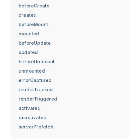
beforeCreate
created
beforeMount
mounted
beforeUpdate
updated
beforeUnmount
unmounted
errorCaptured
renderTracked
renderTriggered
activated
deactivated
serverPrefetch